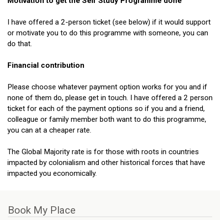
Motivation to get the Self Study Programme done
I have offered a 2-person ticket (see below) if it would support
or motivate you to do this programme with someone, you can
do that.
Financial contribution
Please choose whatever payment option works for you and if
none of them do, please get in touch. I have offered a 2 person
ticket for each of the payment options so if you and a friend,
colleague or family member both want to do this programme,
you can at a cheaper rate.
The Global Majority rate is for those with roots in countries
impacted by colonialism and other historical forces that have
impacted you economically.
Book My
Place