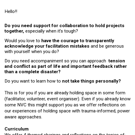
Hello!!
Do you need support for collaboration to hold projects 
together, 
especially when it’s tough? 
Would you love to 
have the courage to transparently 
acknowledge your facilitation mistakes 
and be generous 
with yourself when you do?
Do you need accompaniment so you can approach  
tension 
and conflict as part of life and important feedback rather 
than a complete disaster?
Do you want to learn how to 
not take things personally?
This is for you if you are already holding space in some form 
(facilitator, volunteer, event organiser). Even if you already know 
some NVC this might support you as we offer reflections on 
our experiences of holding space with trauma-informed, power 
aware approaches.
Curriculum