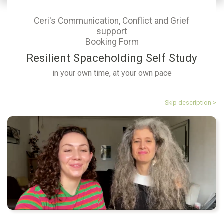
Ceri's Communication, Conflict and Grief
support
Booking Form
Resilient Spaceholding Self Study
in your own time, at your own pace
Skip description >