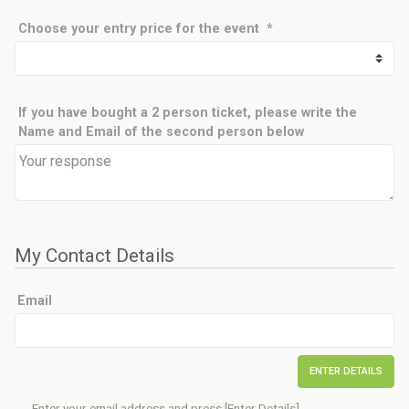
Choose your
entry price
for the event
*
If you have bought a 2 person ticket, please write the
Name and Email of the second person below
My Contact Details
Email
ENTER DETAILS
Enter your email address and press [Enter Details].