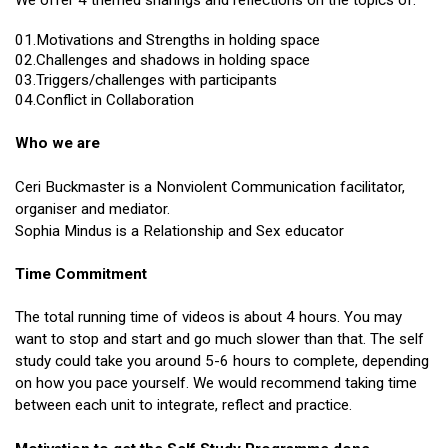
We offer 4 themed sharings and reflections on the topics of:
01.Motivations and Strengths in holding space
02.Challenges and shadows in holding space
03.Triggers/challenges with participants
04.Conflict in Collaboration
Who we are
Ceri Buckmaster is a Nonviolent Communication facilitator,
organiser and mediator.
Sophia Mindus is a Relationship and Sex educator
Time Commitment
The total running time of videos is about 4 hours. You may
want to stop and start and go much slower than that. The self
study could take you around 5-6 hours to complete,
depending
on how you pace yourself. We would recommend taking time
between each unit to integrate, reflect and practice.