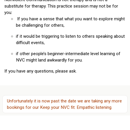
substitute for therapy. This practice session may not be for
you:
If you have a sense that what you want to explore might
be challenging for others,
if it would be triggering to listen to others speaking about
difficult events,
if other people’s beginner-intermediate level learning of
NVC might land awkwardly for you.
If you have any questions, please ask.
Unfortunately it is now past the date we are taking any more
bookings for
our
Keep your NVC fit: Empathic listening
.