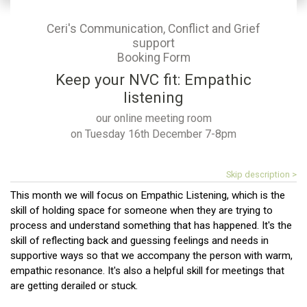
Ceri's Communication, Conflict and Grief
support
Booking Form
Keep your NVC fit: Empathic
listening
our online meeting room
on Tuesday 16th December 7-8pm
Skip description >
This month we will focus on Empathic Listening, which is the
skill of holding space for someone when they are trying to
process and understand something that has happened. It's the
skill of reflecting back and guessing feelings and needs in
supportive ways so that we accompany the person with warm,
empathic resonance. It's also a helpful skill for meetings that
are getting derailed or stuck.