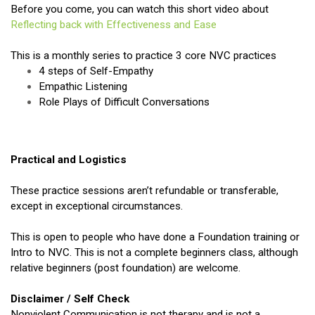
Before you come, you can watch this short video about
Reflecting back with Effectiveness and Ease
This is a monthly series to practice 3 core NVC practices
4 steps of Self-Empathy
Empathic Listening
Role Plays of Difficult Conversations
Practical and Logistics
These practice sessions aren’t refundable or transferable,
except in exceptional circumstances.
This is open to people who have done a Foundation training or
Intro to NVC. This is not a complete beginners class, although
relative beginners (post foundation) are welcome.
Disclaimer / Self Check
Nonviolent Communication is not therapy and is not a