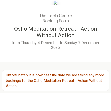
The Leela Centre
Booking Form
Osho Meditation Retreat - Action
Without Action
from Thursday 4 December to Sunday 7 December
2025
Unfortunately it is now past the date we are taking any more
bookings for
the
Osho Meditation Retreat - Action Without
Action
.